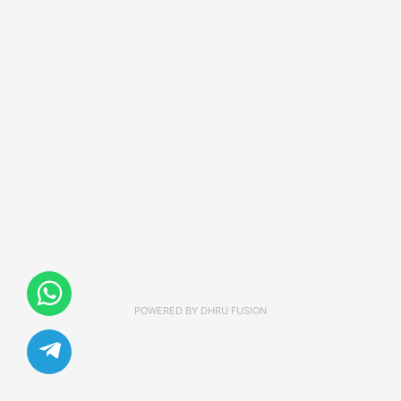
POWERED BY
DHRU FUSION